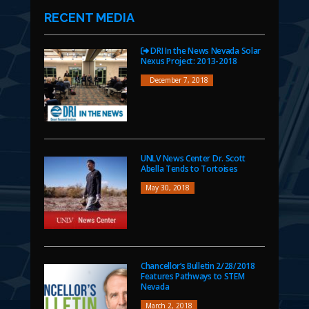
RECENT MEDIA
DRI In the News Nevada Solar
Nexus Project: 2013-2018
December 7, 2018
UNLV News Center Dr. Scott
Abella Tends to Tortoises
May 30, 2018
Chancellor’s Bulletin 2/28/2018
Features Pathways to STEM
Nevada
March 2, 2018