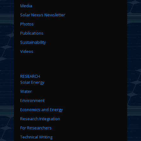
Media
Solar Nexus Newsletter
Photos
Publications
Sustainability
Videos
RESEARCH
Solar Energy
Water
Environment
Economics and Energy
Research Integration
For Researchers
Technical Writing