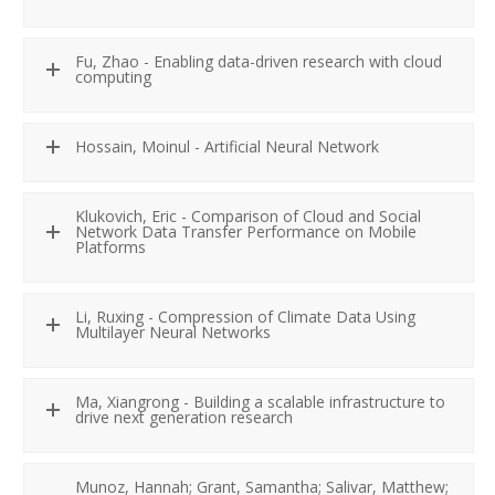
Fu, Zhao - Enabling data-driven research with cloud
computing
Hossain, Moinul - Artificial Neural Network
Klukovich, Eric - Comparison of Cloud and Social
Network Data Transfer Performance on Mobile
Platforms
Li, Ruxing - Compression of Climate Data Using
Multilayer Neural Networks
Ma, Xiangrong - Building a scalable infrastructure to
drive next generation research
Munoz, Hannah; Grant, Samantha; Salivar, Matthew;