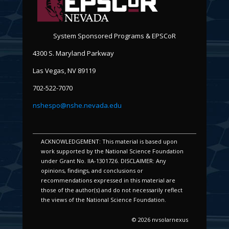
System Sponsored Programs & EPSCoR
4300 S. Maryland Parkway
Las Vegas, NV 89119
702-522-7070
nshespo@nshe.nevada.edu
ACKNOWLEDGEMENT: This material is based upon
work supported by the National Science Foundation
under Grant No. IIA-1301726. DISCLAIMER: Any
opinions, findings, and conclusions or
recommendations expressed in this material are
those of the author(s) and do not necessarily reflect
the views of the National Science Foundation.
© 2026 nvsolarnexus