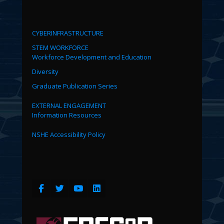
CYBERINFRASTRUCTURE
STEM WORKFORCE
Workforce Development and Education
Diversity
Graduate Publication Series
EXTERNAL ENGAGEMENT
Information Resources
NSHE Accessibility Policy