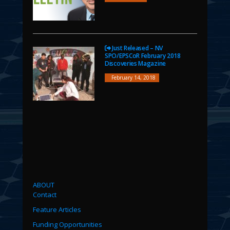
Just Released – NV
SPO/EPSCoR February 2018
Discoveries Magazine
February 14, 2018
ABOUT
Contact
Feature Articles
Funding Opportunities