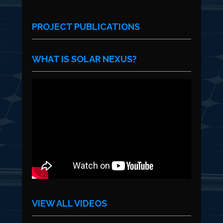
PROJECT PUBLICATIONS
WHAT IS SOLAR NEXUS?
VIEW ALL VIDEOS