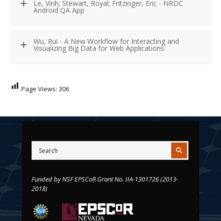
Le, Vinh; Stewart, Royal; Fritzinger, Eric - NRDC
Android QA App
Wu, Rui - A New Workflow for Interacting and
Visualizing Big Data for Web Applications
Page Views:
306
Funded by NSF EPSCoR Grant No. IIA-1301726 (2013-
2018)