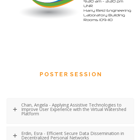
P O S T E R S E S S I O N
Chan, Angela - Applying Assistive Technologies to
Improve User Experience with the Virtual Watershed
Platform
Erdin, Esra - Efficient Secure Data Dissemination in
Decentralized Personal Networks