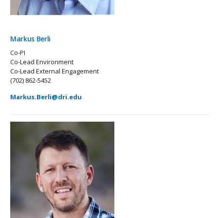
Markus Berli
Co-PI
Co-Lead Environment
Co-Lead External Engagement
(702) 862-5452
Markus.Berli@dri.edu