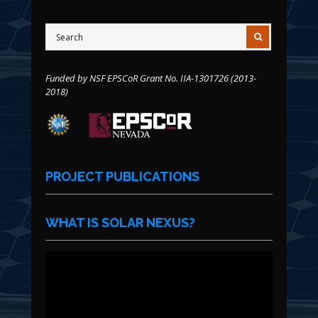
Funded by NSF EPSCoR Grant No. IIA-1301726 (2013-
2018)
PROJECT PUBLICATIONS
WHAT IS SOLAR NEXUS?