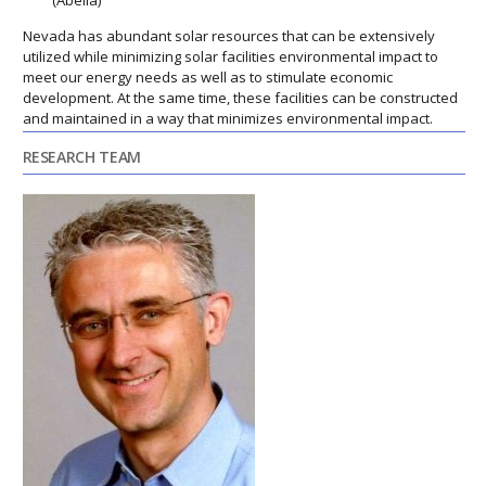
(Abella)
Nevada has abundant solar resources that can be extensively
utilized while minimizing solar facilities environmental impact to
meet our energy needs as well as to stimulate economic
development. At the same time, these facilities can be constructed
and maintained in a way that minimizes environmental impact.
RESEARCH TEAM