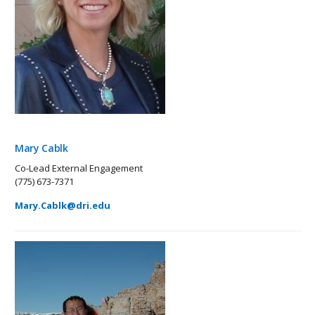
Mary Cablk
Co-Lead External Engagement
(775) 673-7371
Mary.Cablk@dri.edu