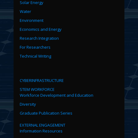
Solar Energy
Water
Environment
Economics and Energy
Research Integration
For Researchers
Technical Writing
CYBERINFRASTRUCTURE
STEM WORKFORCE
Workforce Development and Education
Diversity
Graduate Publication Series
EXTERNAL ENGAGEMENT
Information Resources