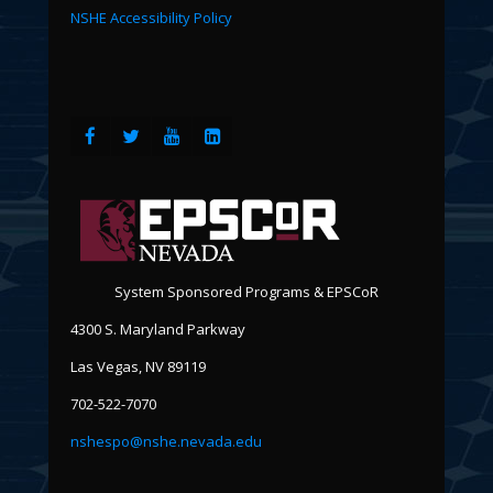
NSHE Accessibility Policy
System Sponsored Programs & EPSCoR
4300 S. Maryland Parkway
Las Vegas, NV 89119
702-522-7070
nshespo@nshe.nevada.edu