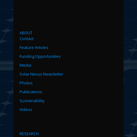
ABOUT
Contact
Feature Articles
Funding Opportunities
Media
Solar Nexus Newsletter
Photos
Publications
Sustainability
Videos
RESEARCH