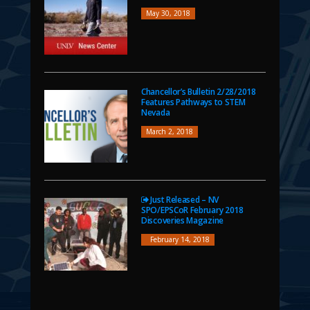
May 30, 2018
Chancellor’s Bulletin 2/28/2018
Features Pathways to STEM
Nevada
March 2, 2018
Just Released – NV
SPO/EPSCoR February 2018
Discoveries Magazine
February 14, 2018