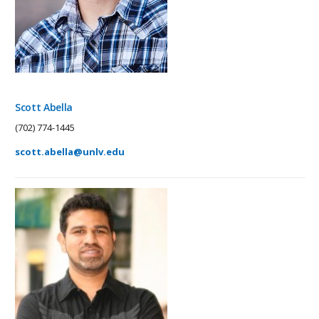
Scott Abella
(702) 774-1445
scott.abella@unlv.edu