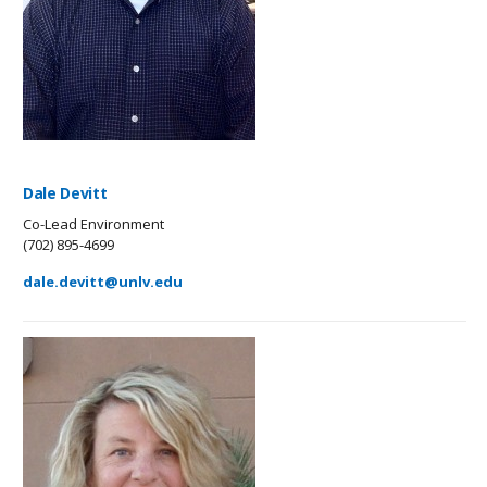
Dale Devitt
Co-Lead Environment
(702) 895-4699
dale.devitt@unlv.edu