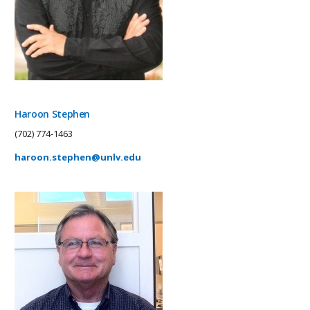
Haroon Stephen
(702) 774-1463
haroon.stephen@unlv.edu