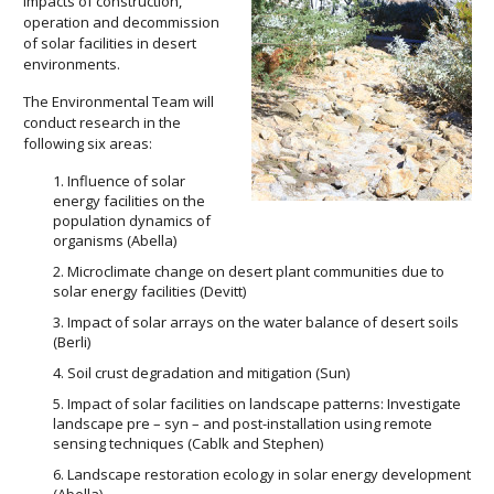
impacts of construction,
operation and decommission
of solar facilities in desert
environments.
The Environmental Team will
conduct research in the
following six areas:
Influence of solar
energy facilities on the
population dynamics of
organisms (Abella)
Microclimate change on desert plant communities due to
solar energy facilities (Devitt)
Impact of solar arrays on the water balance of desert soils
(Berli)
Soil crust degradation and mitigation (Sun)
Impact of solar facilities on landscape patterns: Investigate
landscape pre – syn – and post-installation using remote
sensing techniques (Cablk and Stephen)
Landscape restoration ecology in solar energy development