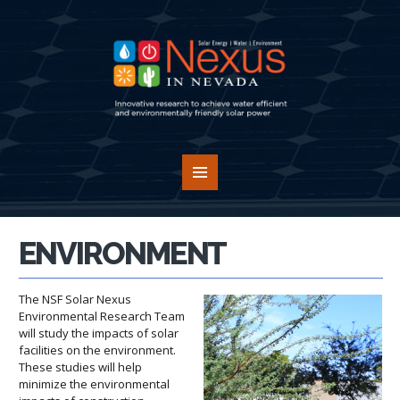
ENVIRONMENT
The NSF Solar Nexus
Environmental Research Team
will study the impacts of solar
facilities on the environment.
These studies will help
minimize the environmental