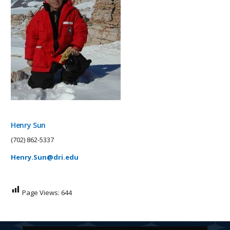
Henry Sun
(702) 862-5337
Henry.Sun@dri.edu
Page Views:
644