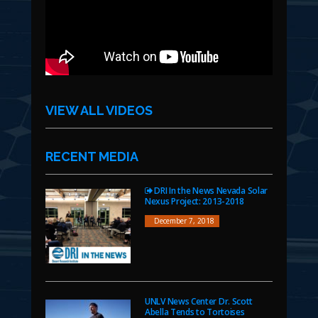
VIEW ALL VIDEOS
RECENT MEDIA
DRI In the News Nevada Solar
Nexus Project: 2013-2018
December 7, 2018
UNLV News Center Dr. Scott
Abella Tends to Tortoises