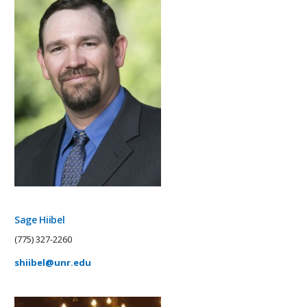
Sage Hiibel
(775) 327-2260
shiibel@unr.edu