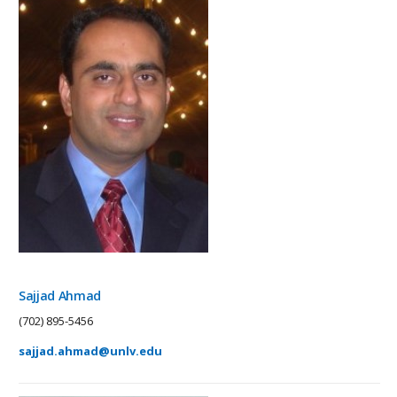
Sajjad Ahmad
(702) 895-5456
sajjad.ahmad@unlv.edu