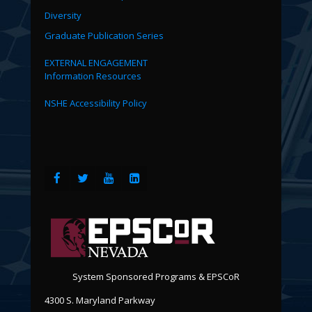
Diversity
Graduate Publication Series
EXTERNAL ENGAGEMENT
Information Resources
NSHE Accessibility Policy
System Sponsored Programs & EPSCoR
4300 S. Maryland Parkway