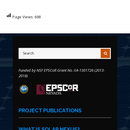
Page Views:
698
Funded by NSF EPSCoR Grant No. IIA-1301726 (2013-
2018)
PROJECT PUBLICATIONS
WHAT IS SOLAR NEXUS?