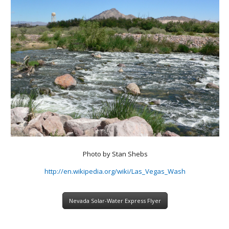
Photo by Stan Shebs
http://en.wikipedia.org/wiki/Las_Vegas_Wash
Nevada Solar-Water Express Flyer