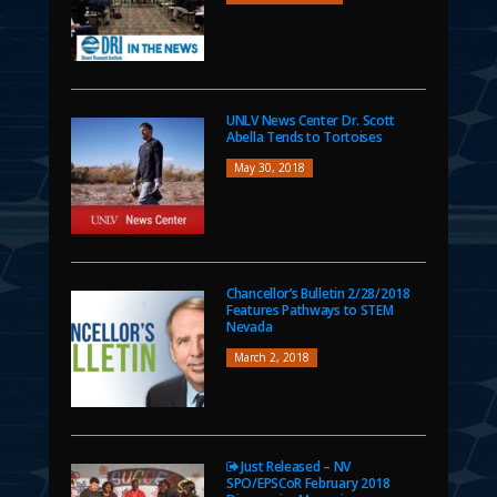
UNLV News Center Dr. Scott
Abella Tends to Tortoises
May 30, 2018
Chancellor’s Bulletin 2/28/2018
Features Pathways to STEM
Nevada
March 2, 2018
Just Released – NV
SPO/EPSCoR February 2018