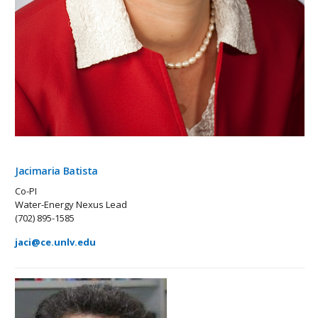
Jacimaria Batista
Co-PI
Water-Energy Nexus Lead
(702) 895-1585
jaci@ce.unlv.edu