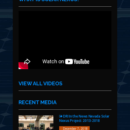
VIEW ALL VIDEOS
RECENT MEDIA
DRI In the News Nevada Solar
Nexus Project: 2013-2018
December 7, 2018