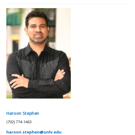
Haroon Stephen
(702) 774-1463
haroon.stephen@unlv.edu