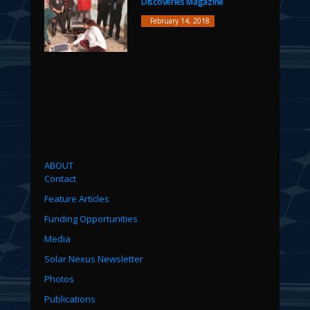
Discoveries Magazine
February 14, 2018
ABOUT
Contact
Feature Articles
Funding Opportunities
Media
Solar Nexus Newsletter
Photos
Publications