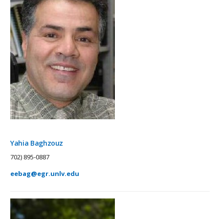
Yahia Baghzouz
702) 895-0887
eebag@egr.unlv.edu