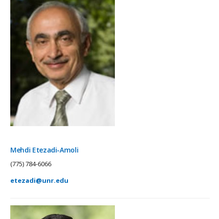
Mehdi Etezadi-Amoli
(775) 784-6066
etezadi@unr.edu