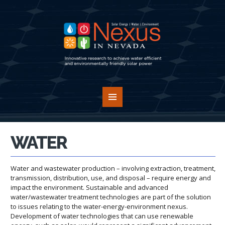
WATER
Water and wastewater production – involving extraction, treatment,
transmission, distribution, use, and disposal – require energy and
impact the environment. Sustainable and advanced
water/wastewater treatment technologies are part of the solution
to issues relating to the water-energy-environment nexus.
Development of water technologies that can use renewable