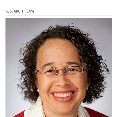
RESEARCH TEAM