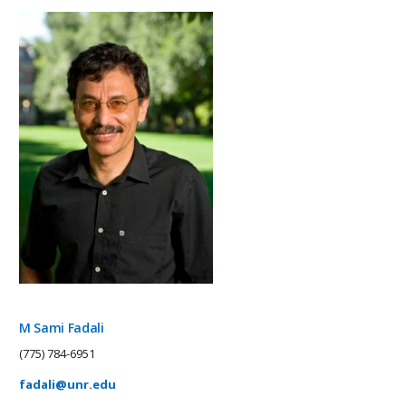
M Sami Fadali
(775) 784-6951
fadali@unr.edu