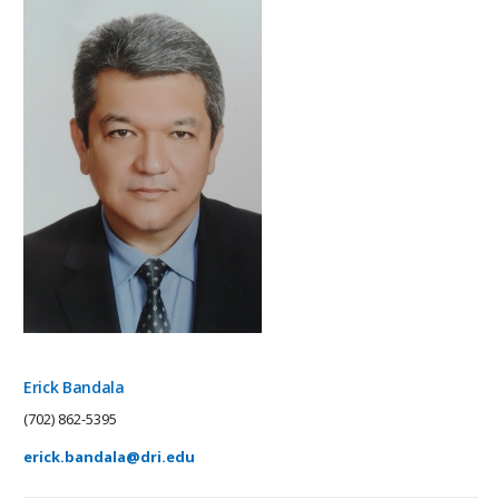
Erick Bandala
(702) 862-5395
erick.bandala@dri.edu