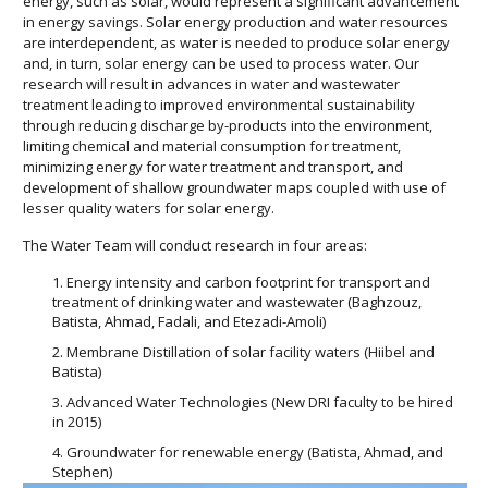
energy, such as solar, would represent a significant advancement
in energy savings. Solar energy production and water resources
are interdependent, as water is needed to produce solar energy
and, in turn, solar energy can be used to process water. Our
research will result in advances in water and wastewater
treatment leading to improved environmental sustainability
through reducing discharge by-products into the environment,
limiting chemical and material consumption for treatment,
minimizing energy for water treatment and transport, and
development of shallow groundwater maps coupled with use of
lesser quality waters for solar energy.
The Water Team will conduct research in four areas:
Energy intensity and carbon footprint for transport and
treatment of drinking water and wastewater (Baghzouz,
Batista, Ahmad, Fadali, and Etezadi-Amoli)
Membrane Distillation of solar facility waters (Hiibel and
Batista)
Advanced Water Technologies (New DRI faculty to be hired
in 2015)
Groundwater for renewable energy (Batista, Ahmad, and
Stephen)