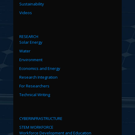
Sustainability
Videos
RESEARCH
Solar Energy
Water
Environment
Economics and Energy
Research Integration
For Researchers
Technical Writing
CYBERINFRASTRUCTURE
STEM WORKFORCE
Workforce Development and Education