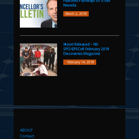
Features Pathways to STEM
Nevada
March 2, 2018
Just Released – NV
SPO/EPSCoR February 2018
Discoveries Magazine
February 14, 2018
ABOUT
Contact