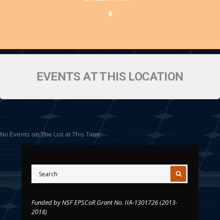
EVENTS AT THIS LOCATION
No Events on The List at This Time
Funded by NSF EPSCoR Grant No. IIA-1301726 (2013-
2018)