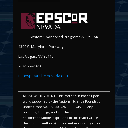
System Sponsored Programs & EPSCoR
4300 S. Maryland Parkway
Las Vegas, NV 89119
702-522-7070
nshespo@nshe.nevada.edu
ACKNOWLEDGEMENT: This material is based upon
work supported by the National Science Foundation
under Grant No. IIA-1301726. DISCLAIMER: Any
opinions, findings, and conclusions or
recommendations expressed in this material are
those of the author(s) and do not necessarily reflect