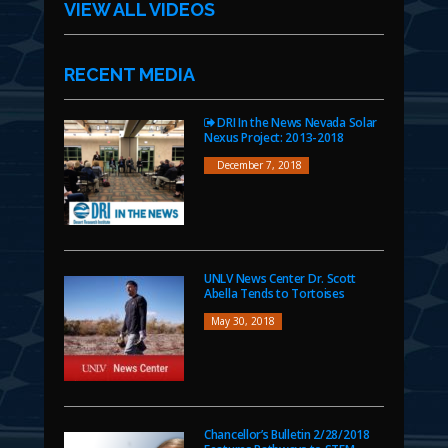
VIEW ALL VIDEOS
RECENT MEDIA
DRI In the News Nevada Solar
Nexus Project: 2013-2018
December 7, 2018
UNLV News Center Dr. Scott
Abella Tends to Tortoises
May 30, 2018
Chancellor’s Bulletin 2/28/2018