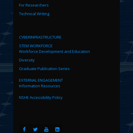
For Researchers
Technical Writing
CYBERINFRASTRUCTURE
STEM WORKFORCE
Workforce Development and Education
Diversity
Graduate Publication Series
EXTERNAL ENGAGEMENT
Information Resources
NSHE Accessibility Policy