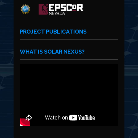
PROJECT PUBLICATIONS
WHAT IS SOLAR NEXUS?