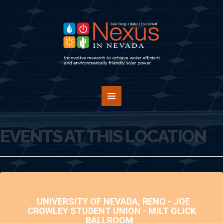
EVENTS AT THIS LOCATION
UNIVERSITY OF NEVADA, RENO - JOE
CROWLEY STUDENT UNION - MILT GLICK
BALLROOM