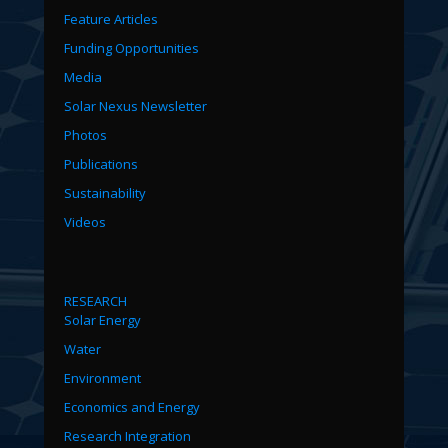
Feature Articles
Funding Opportunities
Media
Solar Nexus Newsletter
Photos
Publications
Sustainability
Videos
RESEARCH
Solar Energy
Water
Environment
Economics and Energy
Research Integration