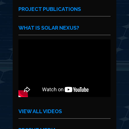
PROJECT PUBLICATIONS
WHAT IS SOLAR NEXUS?
VIEW ALL VIDEOS