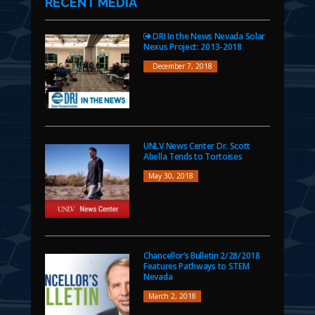
RECENT MEDIA
DRI In the News Nevada Solar
Nexus Project: 2013-2018
December 7, 2018
UNLV News Center Dr. Scott
Abella Tends to Tortoises
May 30, 2018
Chancellor’s Bulletin 2/28/2018
Features Pathways to STEM
Nevada
March 2, 2018