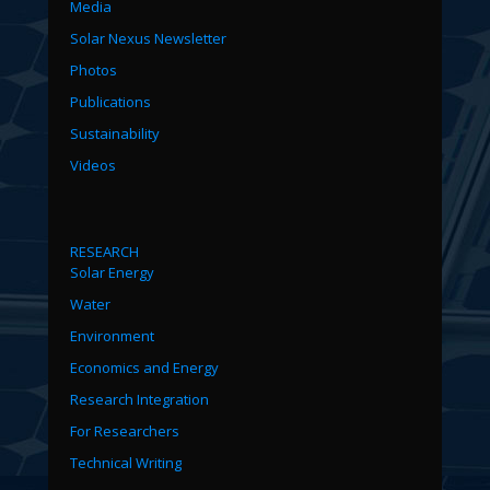
Media
Solar Nexus Newsletter
Photos
Publications
Sustainability
Videos
RESEARCH
Solar Energy
Water
Environment
Economics and Energy
Research Integration
For Researchers
Technical Writing