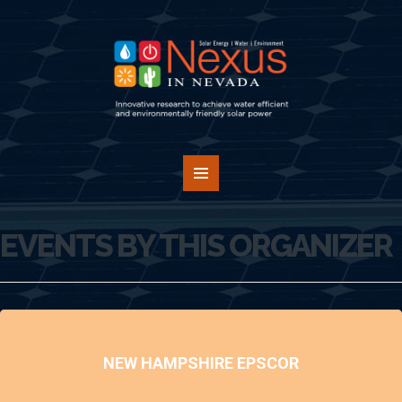
EVENTS BY THIS ORGANIZER
NEW HAMPSHIRE EPSCOR