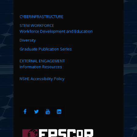
CYBERINFRASTRUCTURE
STEM WORKFORCE
Workforce Development and Education
Diversity
Graduate Publication Series
EXTERNAL ENGAGEMENT
Information Resources
NSHE Accessibility Policy