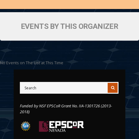
EVENTS BY THIS ORGANIZER
No Events on The List at This Time
Funded by NSF EPSCoR Grant No. IIA-1301726 (2013-
2018)