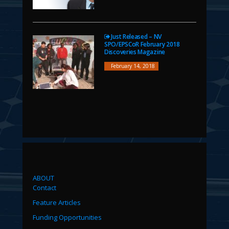
Just Released – NV
SPO/EPSCoR February 2018
Discoveries Magazine
February 14, 2018
ABOUT
Contact
Feature Articles
Funding Opportunities