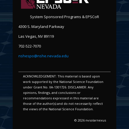
System Sponsored Programs & EPSCoR
4300 S. Maryland Parkway
Las Vegas, NV 89119
702-522-7070
nshespo@nshe.nevada.edu
ACKNOWLEDGEMENT: This material is based upon
work supported by the National Science Foundation
under Grant No. IIA-1301726. DISCLAIMER: Any
opinions, findings, and conclusions or
recommendations expressed in this material are
those of the author(s) and do not necessarily reflect
the views of the National Science Foundation.
© 2026 nvsolarnexus