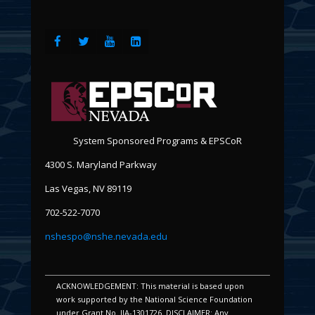
System Sponsored Programs & EPSCoR
4300 S. Maryland Parkway
Las Vegas, NV 89119
702-522-7070
nshespo@nshe.nevada.edu
ACKNOWLEDGEMENT: This material is based upon
work supported by the National Science Foundation
under Grant No. IIA-1301726. DISCLAIMER: Any