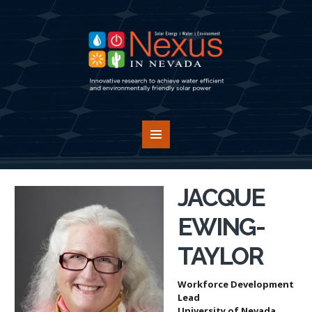
JACQUE
EWING-
TAYLOR
Workforce Development
Lead
University of Nevada,