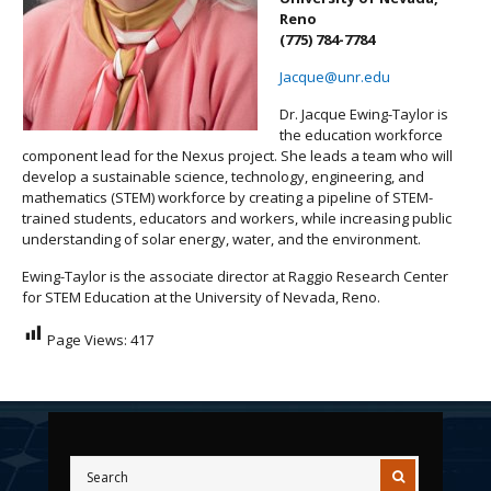
Reno
(775) 784-7784
Jacque@unr.edu
Dr. Jacque Ewing-Taylor is
the education workforce
component lead for the Nexus project. She leads a team who will
develop a sustainable science, technology, engineering, and
mathematics (STEM) workforce by creating a pipeline of STEM-
trained students, educators and workers, while increasing public
understanding of solar energy, water, and the environment.
Ewing-Taylor is the associate director at Raggio Research Center
for STEM Education at the University of Nevada, Reno.
Page Views:
417