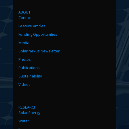
ABOUT
Contact
Feature Articles
Funding Opportunities
Media
Solar Nexus Newsletter
Photos
Publications
Sustainability
Videos
RESEARCH
Solar Energy
Water