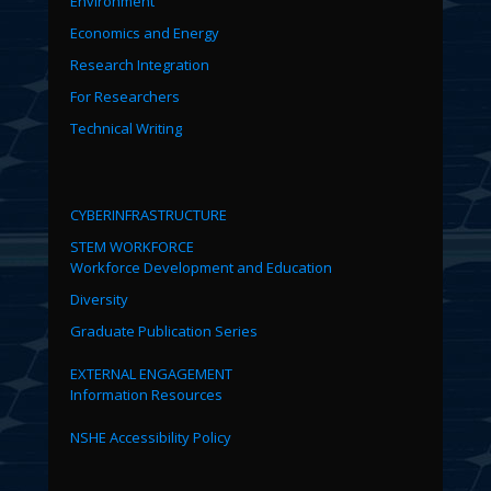
Environment
Economics and Energy
Research Integration
For Researchers
Technical Writing
CYBERINFRASTRUCTURE
STEM WORKFORCE
Workforce Development and Education
Diversity
Graduate Publication Series
EXTERNAL ENGAGEMENT
Information Resources
NSHE Accessibility Policy