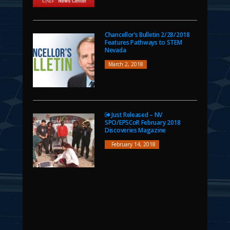
Chancellor’s Bulletin 2/28/2018
Features Pathways to STEM
Nevada
March 2, 2018
Just Released – NV
SPO/EPSCoR February 2018
Discoveries Magazine
February 14, 2018