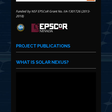
Funded by NSF EPSCoR Grant No. IIA-1301726 (2013-
2018)
PROJECT PUBLICATIONS
WHAT IS SOLAR NEXUS?