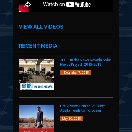
VIEW ALL VIDEOS
RECENT MEDIA
DRI In the News Nevada Solar
Nexus Project: 2013-2018
December 7, 2018
UNLV News Center Dr. Scott
Abella Tends to Tortoises
May 30, 2018