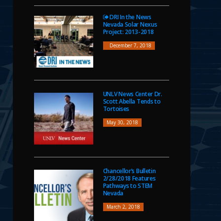
DRI In the News
Nevada Solar Nexus
Project: 2013-2018
December 7, 2018
UNLV News Center Dr.
Scott Abella Tends to
Tortoises
May 30, 2018
Chancellor’s Bulletin
2/28/2018 Features
Pathways to STEM
Nevada
March 2, 2018