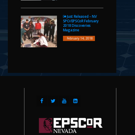
Just Released – NV
SPO/EPSCoR February
2018 Discoveries
Magazine
February 14, 2018