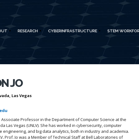
OUT
RESEARCH
CYBERINFRASTRUCTURE
STEM WORKFO
N JO
vada, Las Vegas
.edu
an Associate Professor in the Department of Computer Science at the
ada Las Vegas (UNLV). She has worked in cybersecurity, computer
 engineering, and big data analytics, both in industry and academia.
V, Prof. Jo was a Member of Technical Staff at Bell Laboratories of