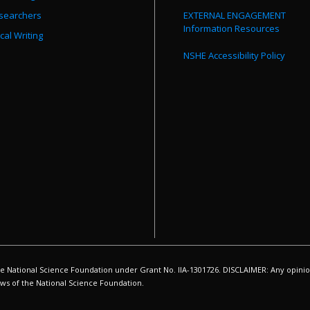
searchers
EXTERNAL ENGAGEMENT
Information Resources
cal Writing
NSHE Accessibility Policy
ational Science Foundation under Grant No. IIA-1301726. DISCLAIMER: Any opinion
iews of the National Science Foundation.