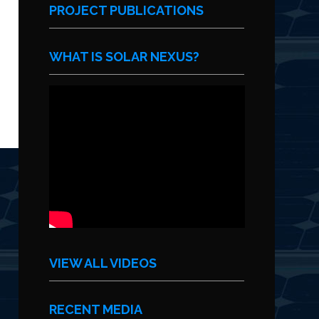
PROJECT PUBLICATIONS
WHAT IS SOLAR NEXUS?
VIEW ALL VIDEOS
RECENT MEDIA