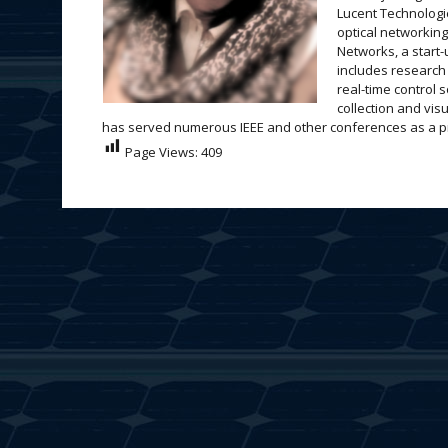
Lucent Technologi
optical networkin
Networks, a start-
includes research 
real-time control 
collection and vi
has served numerous IEEE and other conferences as a prog
Page Views:
409