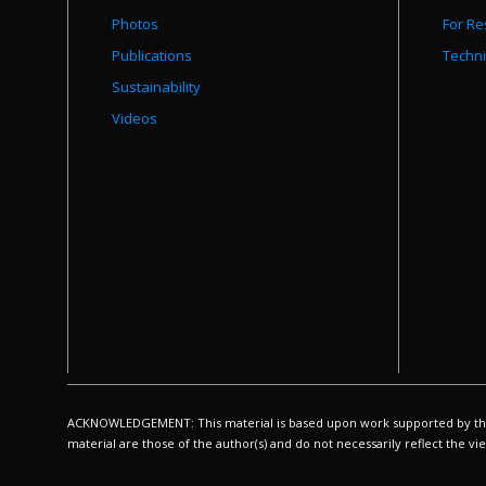
Photos
For Re
Publications
Techni
Sustainability
Videos
ACKNOWLEDGEMENT: This material is based upon work supported by the N
material are those of the author(s) and do not necessarily reflect the v