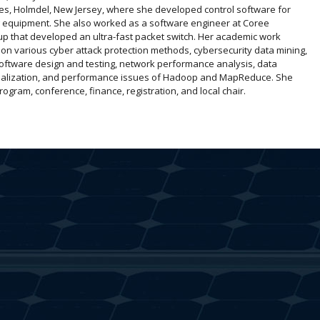
es, Holmdel, New Jersey, where she developed control software for
g equipment. She also worked as a software engineer at Coree
up that developed an ultra-fast packet switch. Her academic work
on various cyber attack protection methods, cybersecurity data mining,
software design and testing, network performance analysis, data
sualization, and performance issues of Hadoop and MapReduce. She
ram, conference, finance, registration, and local chair.