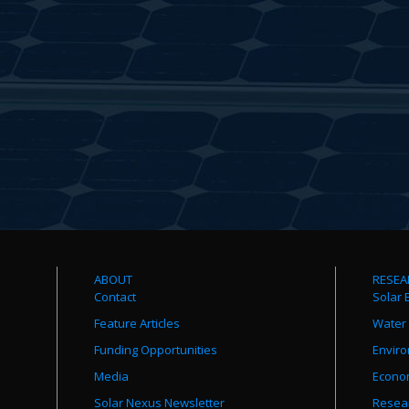
ABOUT
RESEA
Contact
Solar 
Feature Articles
Water
Funding Opportunities
Envir
Media
Econo
Solar Nexus Newsletter
Resear