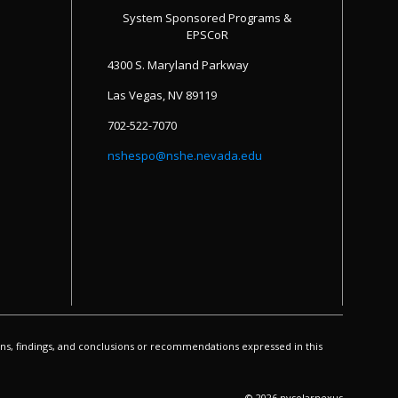
System Sponsored Programs &
EPSCoR
4300 S. Maryland Parkway
Las Vegas, NV 89119
702-522-7070
nshespo@nshe.nevada.edu
s, findings, and conclusions or recommendations expressed in this
© 2026 nvsolarnexus