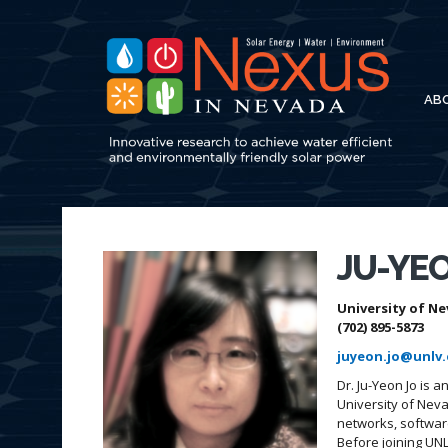
AB
JU-YEO
University of Ne
(702) 895-5873
juyeon.jo@unlv
Dr. Ju-Yeon Jo is 
University of Nev
networks, software
Before joining UNL