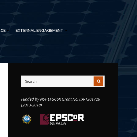
RCE
EXTERNAL ENGAGEMENT
Funded by NSF EPSCoR Grant No. IIA-1301726
(2013-2018)