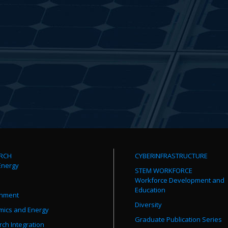
RCH
CYBERINFRASTRUCTURE
Energy
STEM WORKFORCE
Workforce Development and
Education
onment
Diversity
mics and Energy
Graduate Publication Series
ch Integration