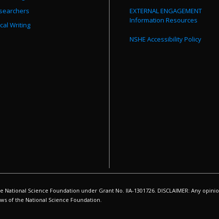
searchers
EXTERNAL ENGAGEMENT
Information Resources
cal Writing
NSHE Accessibility Policy
ational Science Foundation under Grant No. IIA-1301726. DISCLAIMER: Any opinion
iews of the National Science Foundation.