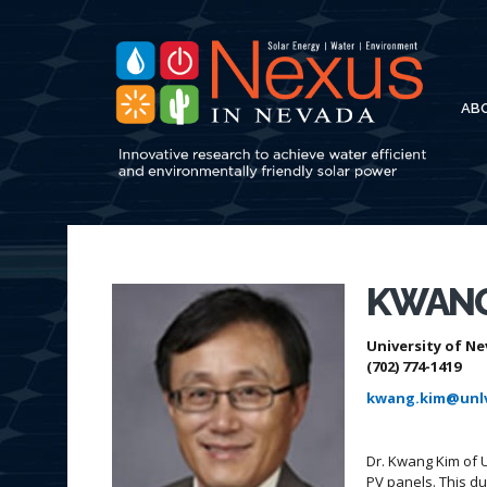
AB
KWANG
University of Ne
(702) 774-1419
kwang.kim@unl
Dr. Kwang Kim of 
PV panels. This d