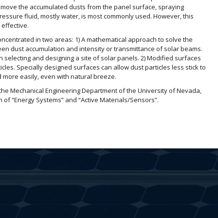
emove the accumulated dusts from the panel surface, spraying
pressure fluid, mostly water, is most commonly used. However, this
 effective.
concentrated in two areas: 1) A mathematical approach to solve the
een dust accumulation and intensity or transmittance of solar beams.
n selecting and designing a site of solar panels. 2) Modified surfaces
les. Specially designed surfaces can allow dust particles less stick to
d more easily, even with natural breeze.
the Mechanical Engineering Department of the University of Nevada,
m of “Energy Systems” and “Active Materials/Sensors”.