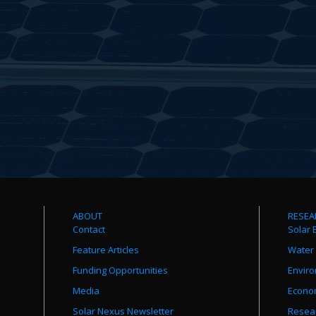
ABOUT
RESEA
Contact
Solar 
Feature Articles
Water
Funding Opportunities
Envir
Media
Econo
Solar Nexus Newsletter
Resear