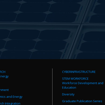
RCH
CYBERINFRASTRUCTURE
Energy
STEM WORKFORCE
Workforce Development and
Education
onment
Diversity
mics and Energy
Graduate Publication Series
ch Integration