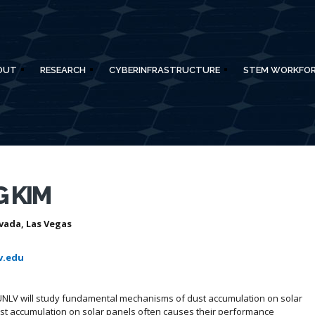
OUT
RESEARCH
CYBERINFRASTRUCTURE
STEM WORKFO
 KIM
vada, Las Vegas
v.edu
UNLV will study fundamental mechanisms of dust accumulation on solar
ust accumulation on solar panels often causes their performance