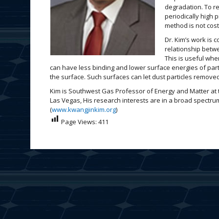
degradation. To r
periodically high 
method is not cost
Dr. Kim’s work is 
relationship betw
This is useful whe
can have less binding and lower surface energies of partic
the surface. Such surfaces can let dust particles remove
Kim is Southwest Gas Professor of Energy and Matter at 
Las Vegas, His research interests are in a broad spectru
(
www.kwangjinkim.org
)
Page Views:
411