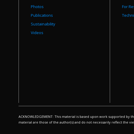
Photos
For Re
Publications
Techni
Sustainability
Videos
ACKNOWLEDGEMENT: This material is based upon work supported by the N
material are those of the author(s) and do not necessarily reflect the v