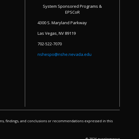
System Sponsored Programs &
EPSCoR
4300 S. Maryland Parkway
Las Vegas, NV 89119
702-522-7070
nshespo@nshe.nevada.edu
s, findings, and conclusions or recommendations expressed in this
© 2026 nvsolarnexus