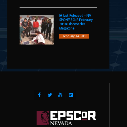
Just Released – NV
SPO/EPSCoR February
2018 Discoveries
Magazine
February 14, 2018