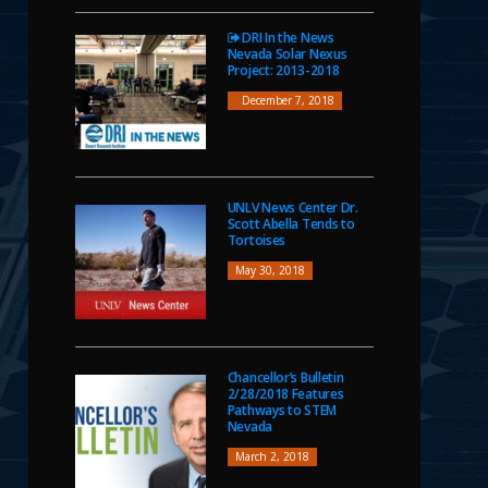
DRI In the News
Nevada Solar Nexus
Project: 2013-2018
December 7, 2018
UNLV News Center Dr.
Scott Abella Tends to
Tortoises
May 30, 2018
Chancellor’s Bulletin
2/28/2018 Features
Pathways to STEM
Nevada
March 2, 2018