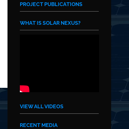
PROJECT PUBLICATIONS
WHAT IS SOLAR NEXUS?
VIEW ALL VIDEOS
RECENT MEDIA