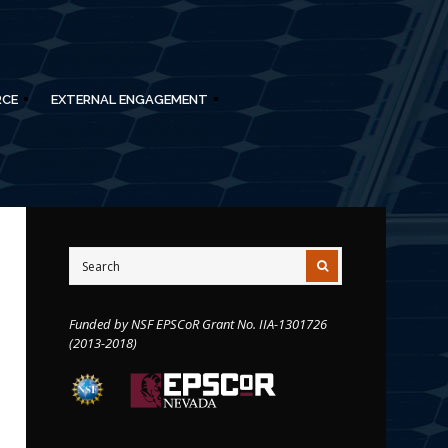
RCE
EXTERNAL ENGAGEMENT
Funded by NSF EPSCoR Grant No. IIA-1301726
(2013-2018)