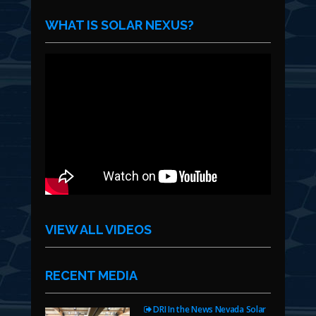
WHAT IS SOLAR NEXUS?
VIEW ALL VIDEOS
RECENT MEDIA
DRI In the News Nevada Solar