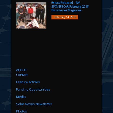
Just Released – NV
SPO/EPSCoR February 2018
Discoveries Magazine
February 14, 2018
ABOUT
Contact
Feature Articles
Funding Opportunities
Media
Solar Nexus Newsletter
Photos