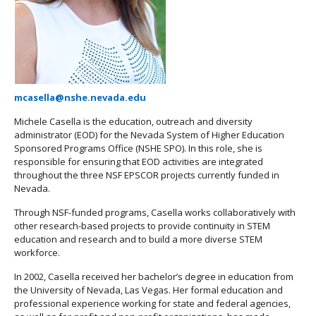
mcasella@nshe.nevada.edu
Michele Casella is the education, outreach and diversity
administrator (EOD) for the Nevada System of Higher Education
Sponsored Programs Office (NSHE SPO). In this role, she is
responsible for ensuring that EOD activities are integrated
throughout the three NSF EPSCOR projects currently funded in
Nevada.
Through NSF-funded programs, Casella works collaboratively with
other research-based projects to provide continuity in STEM
education and research and to build a more diverse STEM
workforce.
In 2002, Casella received her bachelor’s degree in education from
the University of Nevada, Las Vegas. Her formal education and
professional experience working for state and federal agencies,