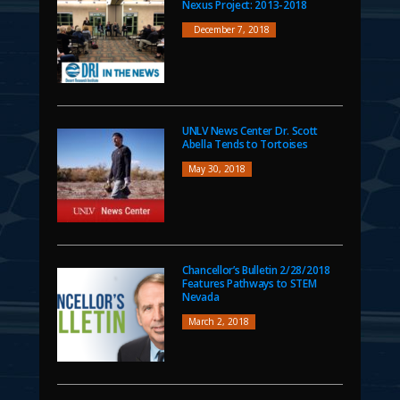
Nexus Project: 2013-2018
December 7, 2018
UNLV News Center Dr. Scott
Abella Tends to Tortoises
May 30, 2018
Chancellor’s Bulletin 2/28/2018
Features Pathways to STEM
Nevada
March 2, 2018