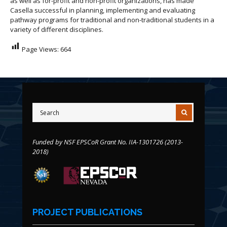
as well as for-profit and non-profit organizations, has made
Casella successful in planning, implementing and evaluating
pathway programs for traditional and non-traditional students in a
variety of different disciplines.
Page Views:
664
Funded by NSF EPSCoR Grant No. IIA-1301726 (2013-
2018)
PROJECT PUBLICATIONS