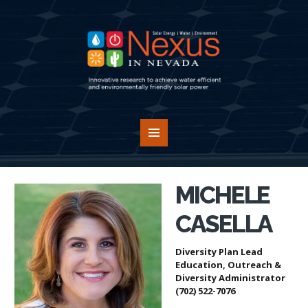
MICHELE
CASELLA
Diversity Plan Lead
Education, Outreach &
Diversity Administrator
(702) 522-7076