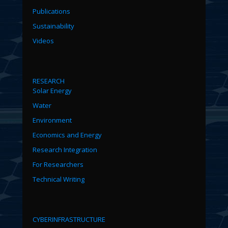
Publications
Sustainability
Videos
RESEARCH
Solar Energy
Water
Environment
Economics and Energy
Research Integration
For Researchers
Technical Writing
CYBERINFRASTRUCTURE