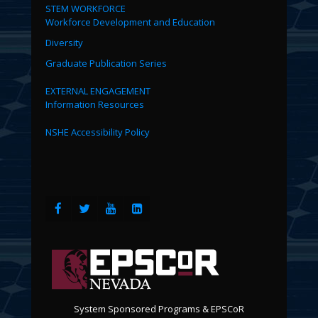
STEM WORKFORCE
Workforce Development and Education
Diversity
Graduate Publication Series
EXTERNAL ENGAGEMENT
Information Resources
NSHE Accessibility Policy
System Sponsored Programs & EPSCoR