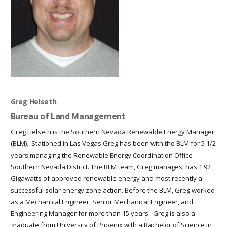
Greg Helseth
Bureau of Land Management
Greg Helseth is the Southern Nevada Renewable Energy Manager
(BLM). Stationed in Las Vegas Greg has been with the BLM for 5 1/2
years managing the Renewable Energy Coordination Office
Southern Nevada District. The BLM team, Greg manages; has 1.92
Gigawatts of approved renewable energy and most recently a
successful solar energy zone action. Before the BLM, Greg worked
as a Mechanical Engineer, Senior Mechanical Engineer, and
Engineering Manager for more than 15 years. Greg is also a
graduate from University of Phoenix with a Bachelor of Science in