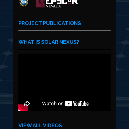
PROJECT PUBLICATIONS
WHAT IS SOLAR NEXUS?
VIEW ALL VIDEOS