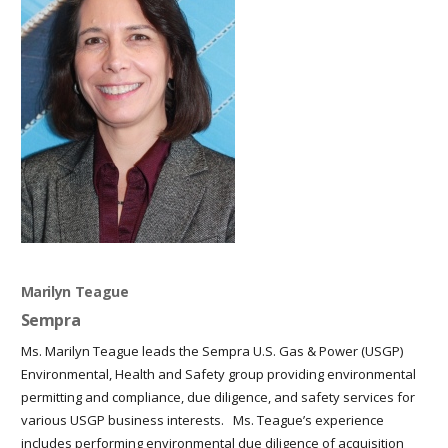
Marilyn Teague
Sempra
Ms. Marilyn Teague leads the Sempra U.S. Gas & Power (USGP)
Environmental, Health and Safety group providing environmental
permitting and compliance, due diligence, and safety services for
various USGP business interests. Ms. Teague’s experience
includes performing environmental due diligence of acquisition