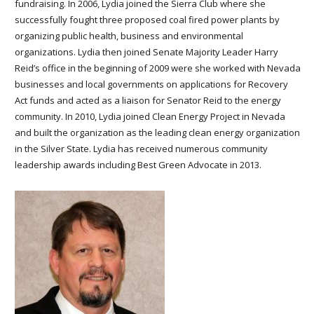
fundraising. In 2006, Lydia joined the Sierra Club where she
successfully fought three proposed coal fired power plants by
organizing public health, business and environmental
organizations. Lydia then joined Senate Majority Leader Harry
Reid’s office in the beginning of 2009 were she worked with Nevada
businesses and local governments on applications for Recovery
Act funds and acted as a liaison for Senator Reid to the energy
community. In 2010, Lydia joined Clean Energy Project in Nevada
and built the organization as the leading clean energy organization
in the Silver State. Lydia has received numerous community
leadership awards including Best Green Advocate in 2013.