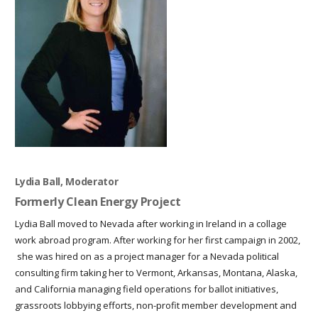
Lydia Ball, Moderator
Formerly Clean Energy Project
Lydia Ball moved to Nevada after working in Ireland in a collage
work abroad program. After working for her first campaign in 2002,
she was hired on as a project manager for a Nevada political
consulting firm taking her to Vermont, Arkansas, Montana, Alaska,
and California managing field operations for ballot initiatives,
grassroots lobbying efforts, non-profit member development and