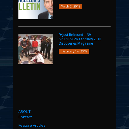
March 2, 2018
Just Released – NV
SPO/EPSCoR February 2018
Discoveries Magazine
February 14, 2018
ABOUT
Contact
Feature Articles