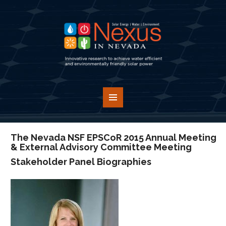
The Nevada NSF EPSCoR 2015 Annual Meeting
& External Advisory Committee Meeting
Stakeholder Panel Biographies