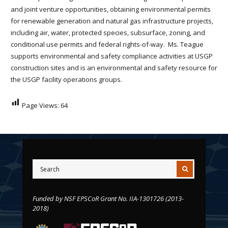
and joint venture opportunities, obtaining environmental permits
for renewable generation and natural gas infrastructure projects,
including air, water, protected species, subsurface, zoning, and
conditional use permits and federal rights-of-way. Ms. Teague
supports environmental and safety compliance activities at USGP
construction sites and is an environmental and safety resource for
the USGP facility operations groups.
Page Views:
64
Funded by NSF EPSCoR Grant No. IIA-1301726 (2013-
2018)