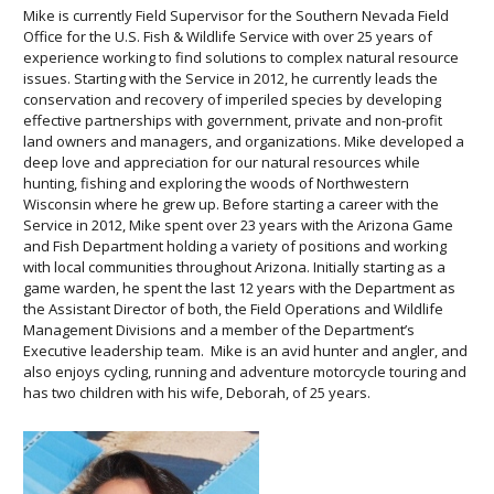
Mike is currently Field Supervisor for the Southern Nevada Field
Office for the U.S. Fish & Wildlife Service with over 25 years of
experience working to find solutions to complex natural resource
issues. Starting with the Service in 2012, he currently leads the
conservation and recovery of imperiled species by developing
effective partnerships with government, private and non-profit
land owners and managers, and organizations. Mike developed a
deep love and appreciation for our natural resources while
hunting, fishing and exploring the woods of Northwestern
Wisconsin where he grew up. Before starting a career with the
Service in 2012, Mike spent over 23 years with the Arizona Game
and Fish Department holding a variety of positions and working
with local communities throughout Arizona. Initially starting as a
game warden, he spent the last 12 years with the Department as
the Assistant Director of both, the Field Operations and Wildlife
Management Divisions and a member of the Department’s
Executive leadership team. Mike is an avid hunter and angler, and
also enjoys cycling, running and adventure motorcycle touring and
has two children with his wife, Deborah, of 25 years.