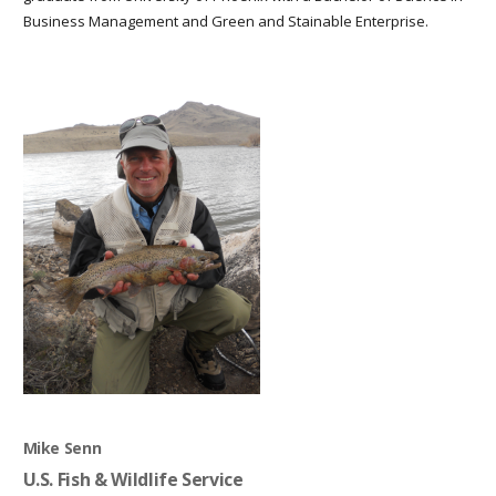
Business Management and Green and Stainable Enterprise.
Mike Senn
U.S. Fish & Wildlife Service