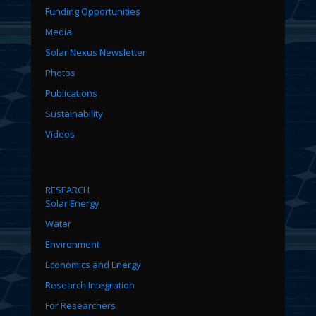
Funding Opportunities
Media
Solar Nexus Newsletter
Photos
Publications
Sustainability
Videos
RESEARCH
Solar Energy
Water
Environment
Economics and Energy
Research Integration
For Researchers