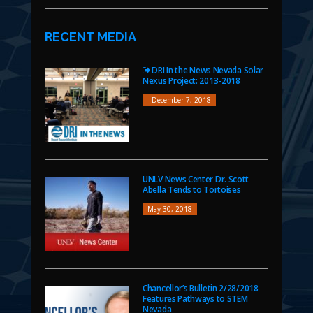
RECENT MEDIA
DRI In the News Nevada Solar
Nexus Project: 2013-2018
December 7, 2018
UNLV News Center Dr. Scott
Abella Tends to Tortoises
May 30, 2018
Chancellor’s Bulletin 2/28/2018
Features Pathways to STEM
Nevada