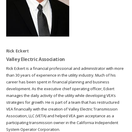
Rick Eckert
Valley Electric Association
Rick Eckert is a financial professional and administrator with more
than 30 years of experience in the utility industry. Much of his
career has been spent in financial planning and business
development. As the executive chief operating officer, Eckert
manages the daily activity of the utility while developing VEA’s
strategies for growth. He is part of a team that has restructured
VEA financially with the creation of Valley Electric Transmission
Association, LLC (VETA) and helped VEA gain acceptance as a
participating transmission owner in the California Independent
System Operator Corporation.