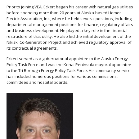
Prior to joining VEA, Eckert began his career with natural gas utilities
before spending more than 20 years at Alaska-based Homer
Electric Association, Inc., where he held several positions, including
departmental management positions for finance, regulatory affairs
and business development. He played a key role in the financial
restructure of that utility. He also led the initial development of the
Nikiski Co-Generation Project and achieved regulatory approval of
its contractual agreements.
Eckert served as a gubernatorial appointee to the Alaska Energy
Policy Task Force and was the Kenai Peninsula mayoral appointee
to the Tri Borough Energy Policy Task Force. His community service
has included numerous positions for various commissions,
committees and hospital boards.