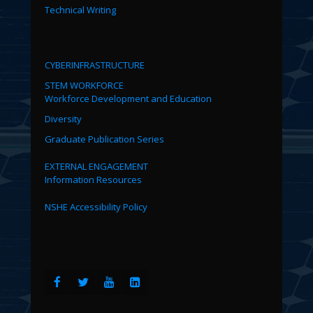
Technical Writing
CYBERINFRASTRUCTURE
STEM WORKFORCE
Workforce Development and Education
Diversity
Graduate Publication Series
EXTERNAL ENGAGEMENT
Information Resources
NSHE Accessibility Policy