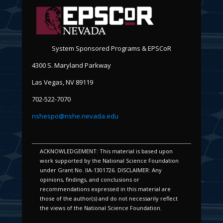
System Sponsored Programs & EPSCoR
4300 S. Maryland Parkway
Las Vegas, NV 89119
702-522-7070
nshespo@nshe.nevada.edu
ACKNOWLEDGEMENT: This material is based upon
work supported by the National Science Foundation
under Grant No. IIA-1301726. DISCLAIMER: Any
opinions, findings, and conclusions or
recommendations expressed in this material are
those of the author(s) and do not necessarily reflect
the views of the National Science Foundation.