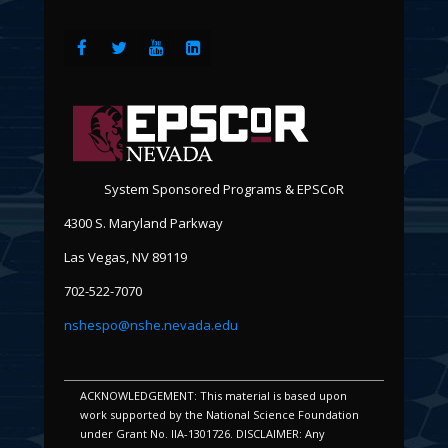
System Sponsored Programs & EPSCoR
4300 S. Maryland Parkway
Las Vegas, NV 89119
702-522-7070
nshespo@nshe.nevada.edu
ACKNOWLEDGEMENT: This material is based upon
work supported by the National Science Foundation
under Grant No. IIA-1301726. DISCLAIMER: Any