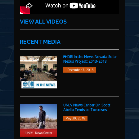
VIEW ALL VIDEOS
RECENT MEDIA
DRI In the News Nevada Solar
Nexus Project: 2013-2018
December 7, 2018
UNLV News Center Dr. Scott
Abella Tends to Tortoises
May 30, 2018