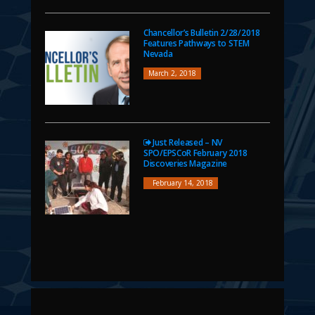
Chancellor’s Bulletin 2/28/2018
Features Pathways to STEM
Nevada
March 2, 2018
Just Released – NV
SPO/EPSCoR February 2018
Discoveries Magazine
February 14, 2018