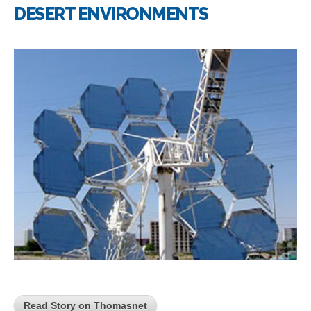
DESERT ENVIRONMENTS
Read Story on Thomasnet