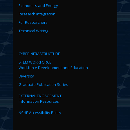
Economics and Energy
Research Integration
For Researchers
Technical Writing
CYBERINFRASTRUCTURE
STEM WORKFORCE
Workforce Development and Education
Diversity
Graduate Publication Series
EXTERNAL ENGAGEMENT
Information Resources
NSHE Accessibility Policy