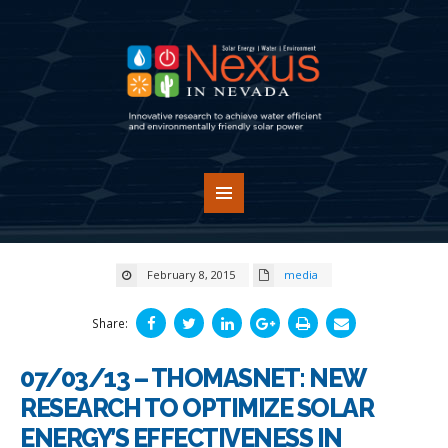
February 8, 2015
media
Share:
07/03/13 – THOMASNET: NEW
RESEARCH TO OPTIMIZE SOLAR
ENERGY’S EFFECTIVENESS IN