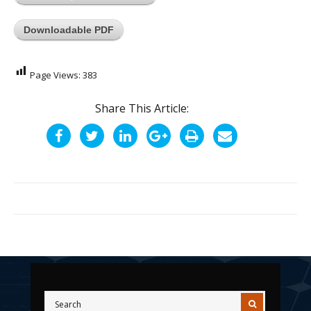
Downloadable PDF
Page Views:
383
Share This Article: