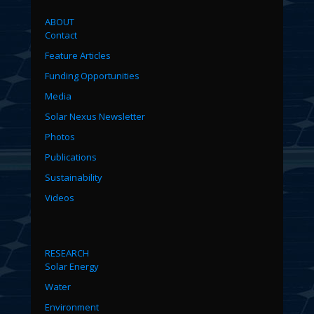
ABOUT
Contact
Feature Articles
Funding Opportunities
Media
Solar Nexus Newsletter
Photos
Publications
Sustainability
Videos
RESEARCH
Solar Energy
Water
Environment