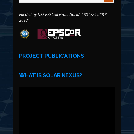
Funded by NSF EPSCoR Grant No. IIA-1301726 (2013-
2018)
PROJECT PUBLICATIONS
WHAT IS SOLAR NEXUS?