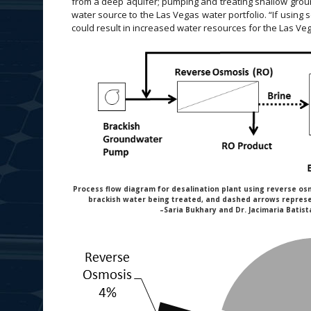
from a deep aquifer; pumping and treating shallow grou
water source to the Las Vegas water portfolio. “If using s
could result in increased water resources for the Las Veg
Process flow diagram for desalination plant using reverse os
brackish water being treated, and dashed arrows repres
–Saria Bukhary and Dr. Jacimaria Batist