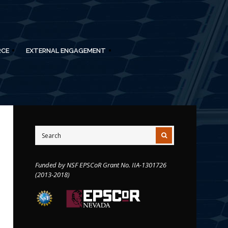
RCE
EXTERNAL ENGAGEMENT
Funded by NSF EPSCoR Grant No. IIA-1301726
(2013-2018)