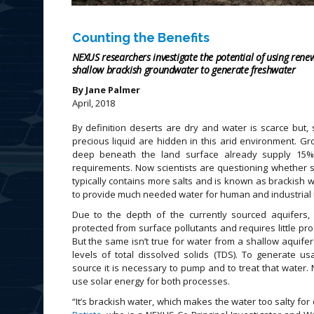
Counting the Benefits
NEXUS researchers investigate the potential of using ren
shallow brackish groundwater to generate freshwater
By Jane Palmer
April, 2018
By definition deserts are dry and water is scarce but,
precious liquid are hidden in this arid environment. Gr
deep beneath the land surface already supply 15
requirements. Now scientists are questioning whether 
typically contains more salts and is known as brackish w
to provide much needed water for human and industrial 
Due to the depth of the currently sourced aquifers,
protected from surface pollutants and requires little pr
But the same isn’t true for water from a shallow aquifer 
levels of total dissolved solids (TDS). To generate u
source it is necessary to pump and to treat that water
use solar energy for both processes.
“It’s brackish water, which makes the water too salty for