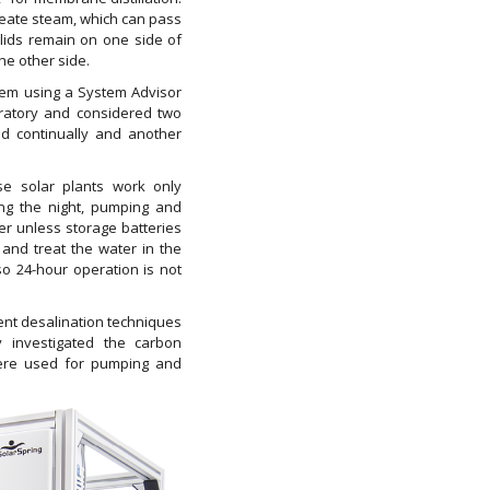
reate steam, which can pass
ids remain on one side of
he other side.
tem using a System Advisor
atory and considered two
d continually and another
use solar plants work only
ing the night, pumping and
er unless storage batteries
 and treat the water in the
o 24-hour operation is not
ent desalination techniques
ey investigated the carbon
were used for pumping and