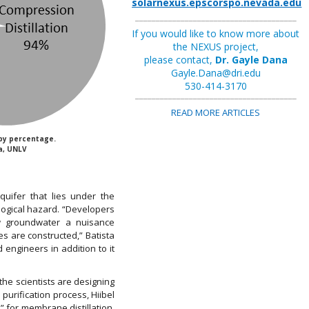
solarnexus.epscorspo.nevada.edu
_______________________________________
If you would like to know more about
the NEXUS project,
please contact,
Dr. Gayle Dana
Gayle.Dana@dri.edu
530-414-3170
_______________________________________
READ MORE ARTICLES
by percentage.
a, UNLV
quifer that lies under the
logical hazard. “Developers
w groundwater a nuisance
 are constructed,” Batista
engineers in addition to it
the scientists are designing
urification process, Hiibel
” for membrane distillation.