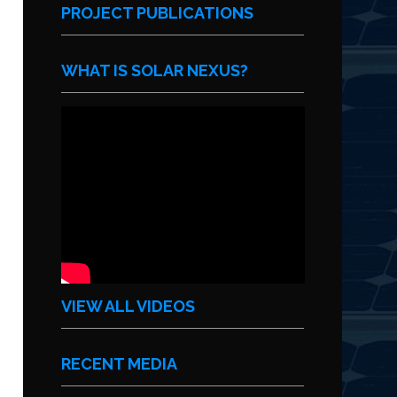
PROJECT PUBLICATIONS
WHAT IS SOLAR NEXUS?
VIEW ALL VIDEOS
RECENT MEDIA