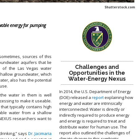
Shutterstock.com
ewable energy for pumping
 sometimes, sources of this
_______________________________________
oundwater aquifers that lie
Challenges and
% of the Las Vegas water
Opportunities in the
shallow groundwater, which
Water-Energy Nexus
ater, also has the potential
_______________________________________
use.
In 2014, the U.S. Department of Energy
 the water in them is well
(DOE) released a
report
explaining how
ocessing to make it useable.
energy and water are intrinsically
that typically contains high
interconnected: Water is directly or
sable water from a shallow
indirectly required to produce energy
. NEXUS researchers want to
and energy is required to treat and
distribute water for human use. The
report also outlined the challenges of
 drinking,” says
Dr. Jacimaria
climate change to this symbiotic