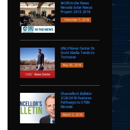
DRI In the News
Nevada Solar Nexus
Project: 2013-2018
December 7, 2018
UNLV News Center Dr.
Scott Abella Tends to
Tortoises
May 30, 2018
Chancellor’s Bulletin
2/28/2018 Features
Pathways to STEM
Nevada
March 2, 2018