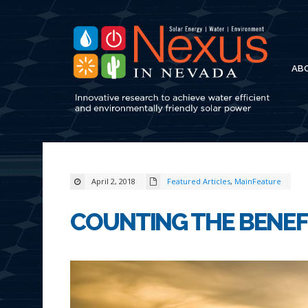
AB
April 2, 2018
Featured Articles
,
MainFeature
COUNTING THE BENEF