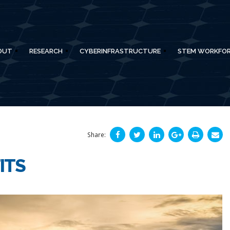
OUT
RESEARCH
CYBERINFRASTRUCTURE
STEM WORKFO
Share:
ITS