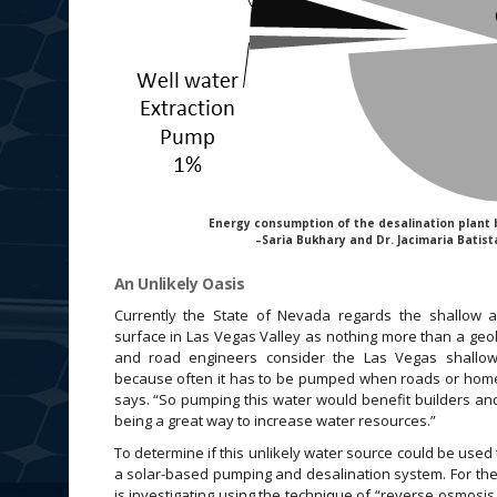
Energy consumption of the desalination plant 
–Saria Bukhary and Dr. Jacimaria Batist
An Unlikely Oasis
Currently the State of Nevada regards the shallow a
surface in Las Vegas Valley as nothing more than a geo
and road engineers consider the Las Vegas shallo
because often it has to be pumped when roads or homes
says. “So pumping this water would benefit builders and 
being a great way to increase water resources.”
To determine if this unlikely water source could be used 
a solar-based pumping and desalination system. For the p
is investigating using the technique of “reverse osmosis,