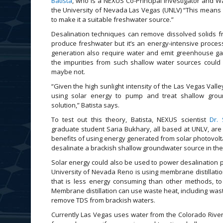
Batista
, who is a NEXUS Co-Principal Investigator and Wa
the University of Nevada Las Vegas (UNLV) “This means 
to make it a suitable freshwater source.”
Desalination techniques can remove dissolved solids f
produce freshwater but it’s an energy-intensive proces
generation also require water and emit greenhouse ga
the impurities from such shallow water sources could 
maybe not.
“Given the high sunlight intensity of the Las Vegas Valle
using solar energy to pump and treat shallow gro
solution,” Batista says.
To test out this theory, Batista, NEXUS scientist
Dr.
graduate student Saria Bukhary, all based at UNLV, are 
benefits of using energy generated from solar photovolt
desalinate a brackish shallow groundwater source in the
Solar energy could also be used to power desalination 
University of Nevada Reno is using membrane distillatio
that is less energy consuming than other methods, t
Membrane distillation can use waste heat, including wast
remove TDS from brackish waters.
Currently Las Vegas uses water from the Colorado Ri