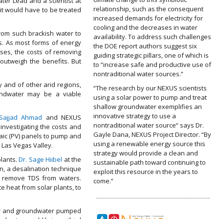
ter Lead and a scientist at
relationship, such as the consequent
it would have to be treated
increased demands for electricity for
cooling and the decreases in water
rom such brackish water to
availability. To address such challenges
s. As most forms of energy
the DOE report authors suggest six
ses, the costs of removing
guiding strategic pillars, one of which is
outweigh the benefits. But
to “increase safe and productive use of
nontraditional water sources.”
y and of other arid regions,
“The research by our NEXUS scientists
undwater may be a viable
using a solar power to pump and treat
shallow groundwater exemplifies an
innovative strategy to use a
 Sajjad Ahmad
and NEXUS
nontraditional water source“ says Dr.
investigating the costs and
Gayle Dana, NEXUS Project Director. “By
aic (PV) panels to pump and
using a renewable energy source this
 Las Vegas Valley.
strategy would provide a clean and
plants.
Dr. Sage Hiibel
at the
sustainable path toward continuing to
n, a desalination technique
exploit this resource in the years to
o remove TDS from waters.
come.”
e heat from solar plants, to
_______________________________________
ver and groundwater pumped