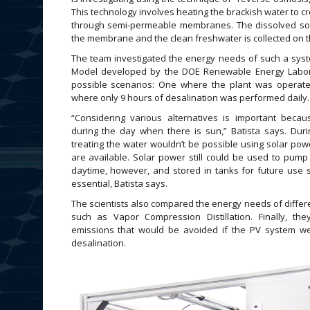
This technology involves heating the brackish water to c
through semi-permeable membranes. The dissolved sol
the membrane and the clean freshwater is collected on t
The team investigated the energy needs of such a sys
Model developed by the DOE Renewable Energy Labor
possible scenarios: One where the plant was operate
where only 9 hours of desalination was performed daily.
“Considering various alternatives is important beca
during the day when there is sun,” Batista says. Dur
treating the water wouldn’t be possible using solar pow
are available. Solar power still could be used to pump
daytime, however, and stored in tanks for future use s
essential, Batista says.
The scientists also compared the energy needs of differ
such as Vapor Compression Distillation. Finally, th
emissions that would be avoided if the PV system 
desalination.