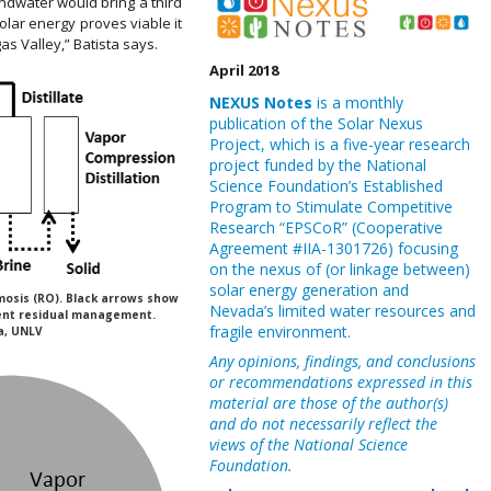
ndwater would bring a third
olar energy proves viable it
as Valley,” Batista says.
April 2018
NEXUS Notes
is a monthly
publication of the Solar Nexus
Project, which is a five-year research
project funded by the National
Science Foundation’s Established
Program to Stimulate Competitive
Research “EPSCoR” (Cooperative
Agreement #IIA-1301726) focusing
on the nexus of (or linkage between)
solar energy generation and
mosis (RO). Black arrows show
Nevada’s limited water resources and
ent residual management.
fragile environment.
a, UNLV
Any opinions, findings, and conclusions
or recommendations expressed in this
material are those of the author(s)
and do not necessarily reflect the
views of the National Science
Foundation.