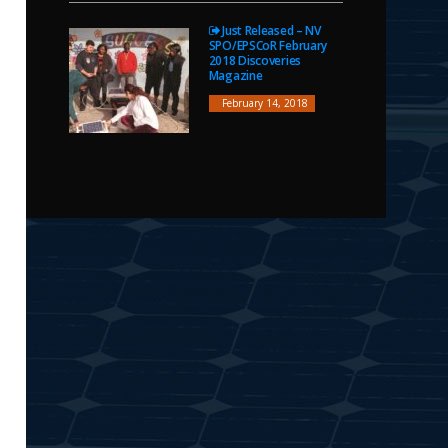
Just Released – NV
SPO/EPSCoR February
2018 Discoveries
Magazine
February 14, 2018