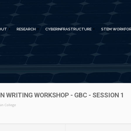
OUT
RESEARCH
CYBERINFRASTRUCTURE
STEM WORKFO
N WRITING WORKSHOP - GBC - SESSION 1
in College