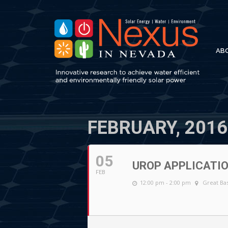
AB
FEBRUARY, 2016
05
UROP APPLICATIO
FEB
12:00 pm - 2:00 pm
Great Bas