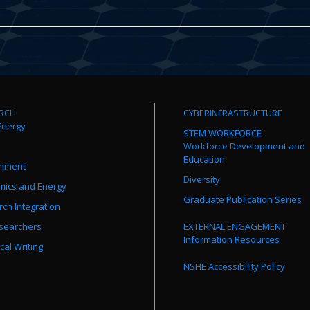
RCH
CYBERINFRASTRUCTURE
Energy
STEM WORKFORCE
Workforce Development and
Education
onment
Diversity
mics and Energy
Graduate Publication Series
ch Integration
searchers
EXTERNAL ENGAGEMENT
Information Resources
cal Writing
NSHE Accessibility Policy