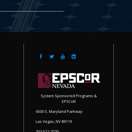
System Sponsored Programs &
EPSCoR
4300 S. Maryland Parkway
Las Vegas, NV 89119
702-522-7070