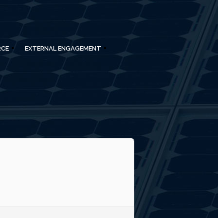
RCE
EXTERNAL ENGAGEMENT