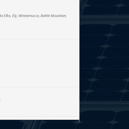
to Elko, Ely, Winnemucca, Battle Mountain,
L