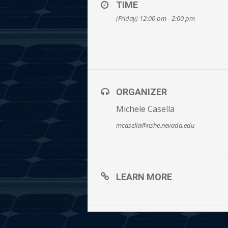
TIME
(Friday) 12:00 pm - 2:00 pm
ORGANIZER
Michele Casella
mcasella@nshe.nevada.edu
LEARN MORE