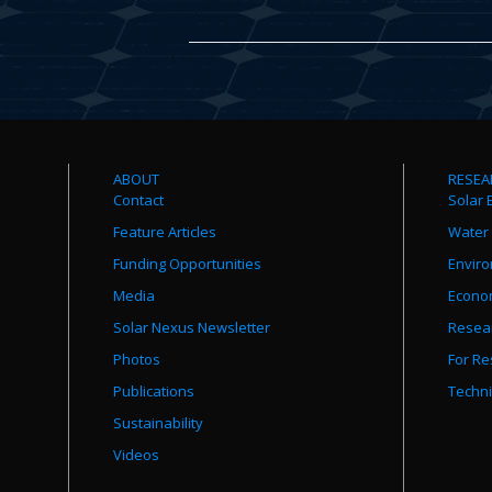
ABOUT
RESEA
Contact
Solar 
Feature Articles
Water
Funding Opportunities
Envir
Media
Econo
Solar Nexus Newsletter
Resear
Photos
For Re
Publications
Techni
Sustainability
Videos