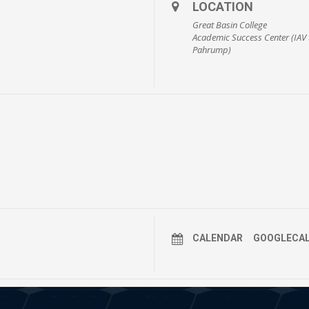
LOCATION
Great Basin College
Academic Success Center (IAV 
Pahrump)
CALENDAR
GOOGLECA