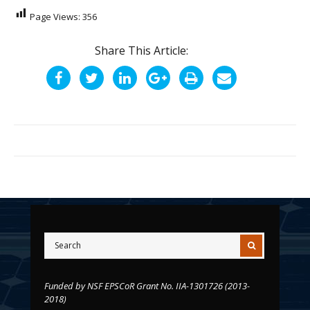
Page Views:
356
Share This Article:
Funded by NSF EPSCoR Grant No. IIA-1301726 (2013-
2018)