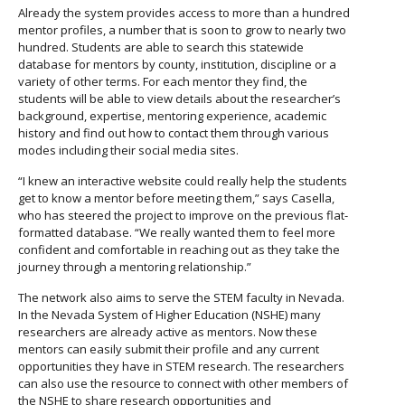
Already the system provides access to more than a hundred
mentor profiles, a number that is soon to grow to nearly two
hundred. Students are able to search this statewide
database for mentors by county, institution, discipline or a
variety of other terms. For each mentor they find, the
students will be able to view details about the researcher’s
background, expertise, mentoring experience, academic
history and find out how to contact them through various
modes including their social media sites.
“I knew an interactive website could really help the students
get to know a mentor before meeting them,” says Casella,
who has steered the project to improve on the previous flat-
formatted database. “We really wanted them to feel more
confident and comfortable in reaching out as they take the
journey through a mentoring relationship.”
The network also aims to serve the STEM faculty in Nevada.
In the Nevada System of Higher Education (NSHE) many
researchers are already active as mentors. Now these
mentors can easily submit their profile and any current
opportunities they have in STEM research. The researchers
can also use the resource to connect with other members of
the NSHE to share research opportunities and