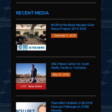
RECENT MEDIA
DRI In the News Nevada Solar
Nexus Project: 2013-2018
December 7, 2018
UNLV News Center Dr. Scott
Abella Tends to Tortoises
May 30, 2018
Chancellor’s Bulletin 2/28/2018
Features Pathways to STEM
Nevada