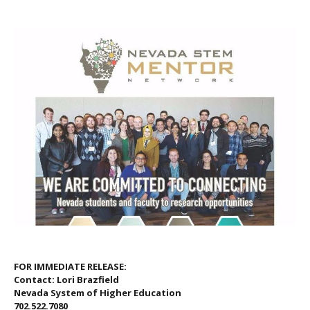
FOR IMMEDIATE RELEASE:
Contact: Lori Brazfield
Nevada System of Higher Education
702.522.7080