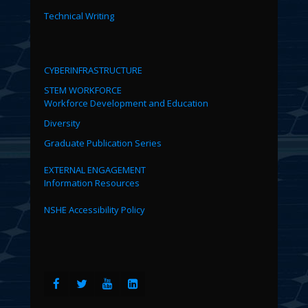
Technical Writing
CYBERINFRASTRUCTURE
STEM WORKFORCE
Workforce Development and Education
Diversity
Graduate Publication Series
EXTERNAL ENGAGEMENT
Information Resources
NSHE Accessibility Policy