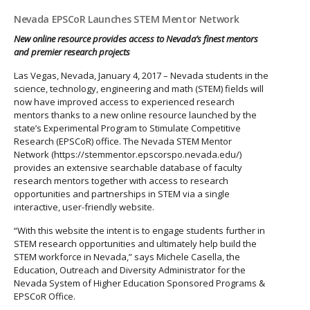
Nevada EPSCoR Launches STEM Mentor Network
New online resource provides access to Nevada’s finest mentors
and premier research projects
Las Vegas, Nevada, January 4, 2017 – Nevada students in the
science, technology, engineering and math (STEM) fields will
now have improved access to experienced research
mentors thanks to a new online resource launched by the
state’s Experimental Program to Stimulate Competitive
Research (EPSCoR) office. The Nevada STEM Mentor
Network (https://stemmentor.epscorspo.nevada.edu/)
provides an extensive searchable database of faculty
research mentors together with access to research
opportunities and partnerships in STEM via a single
interactive, user-friendly website.
“With this website the intent is to engage students further in
STEM research opportunities and ultimately help build the
STEM workforce in Nevada,” says Michele Casella, the
Education, Outreach and Diversity Administrator for the
Nevada System of Higher Education Sponsored Programs &
EPSCoR Office.