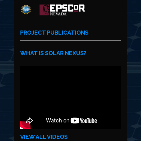
PROJECT PUBLICATIONS
WHAT IS SOLAR NEXUS?
VIEW ALL VIDEOS