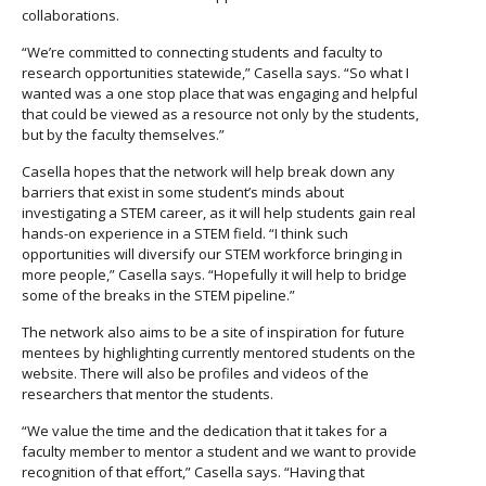
collaborations.
“We’re committed to connecting students and faculty to
research opportunities statewide,” Casella says. “So what I
wanted was a one stop place that was engaging and helpful
that could be viewed as a resource not only by the students,
but by the faculty themselves.”
Casella hopes that the network will help break down any
barriers that exist in some student’s minds about
investigating a STEM career, as it will help students gain real
hands-on experience in a STEM field. “I think such
opportunities will diversify our STEM workforce bringing in
more people,” Casella says. “Hopefully it will help to bridge
some of the breaks in the STEM pipeline.”
The network also aims to be a site of inspiration for future
mentees by highlighting currently mentored students on the
website. There will also be profiles and videos of the
researchers that mentor the students.
“We value the time and the dedication that it takes for a
faculty member to mentor a student and we want to provide
recognition of that effort,” Casella says. “Having that