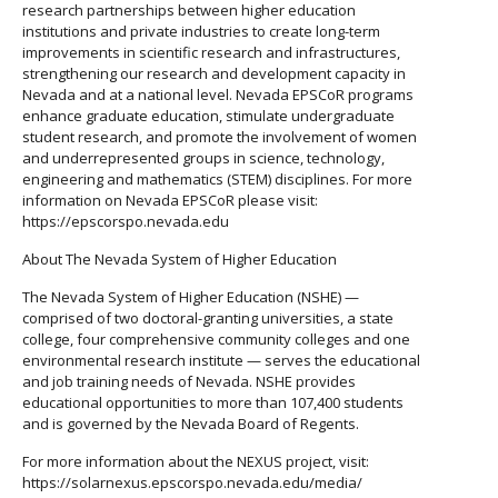
research partnerships between higher education
institutions and private industries to create long-term
improvements in scientific research and infrastructures,
strengthening our research and development capacity in
Nevada and at a national level. Nevada EPSCoR programs
enhance graduate education, stimulate undergraduate
student research, and promote the involvement of women
and underrepresented groups in science, technology,
engineering and mathematics (STEM) disciplines. For more
information on Nevada EPSCoR please visit:
https://epscorspo.nevada.edu
About The Nevada System of Higher Education
The Nevada System of Higher Education (NSHE) —
comprised of two doctoral-granting universities, a state
college, four comprehensive community colleges and one
environmental research institute — serves the educational
and job training needs of Nevada. NSHE provides
educational opportunities to more than 107,400 students
and is governed by the Nevada Board of Regents.
For more information about the NEXUS project, visit:
https://solarnexus.epscorspo.nevada.edu/media/