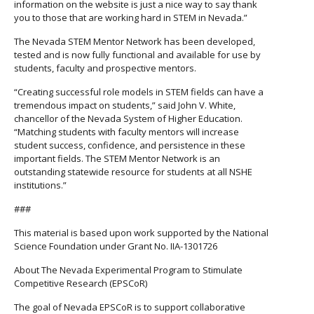
information on the website is just a nice way to say thank
you to those that are working hard in STEM in Nevada.”
The Nevada STEM Mentor Network has been developed,
tested and is now fully functional and available for use by
students, faculty and prospective mentors.
“Creating successful role models in STEM fields can have a
tremendous impact on students,” said John V. White,
chancellor of the Nevada System of Higher Education.
“Matching students with faculty mentors will increase
student success, confidence, and persistence in these
important fields. The STEM Mentor Network is an
outstanding statewide resource for students at all NSHE
institutions.”
###
This material is based upon work supported by the National
Science Foundation under Grant No. IIA-1301726
About The Nevada Experimental Program to Stimulate
Competitive Research (EPSCoR)
The goal of Nevada EPSCoR is to support collaborative