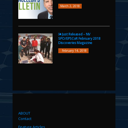
March 2, 2018
Just Released – NV
SPO/EPSCoR February 2018
Discoveries Magazine
February 14, 2018
ABOUT
Contact
Feature Articles