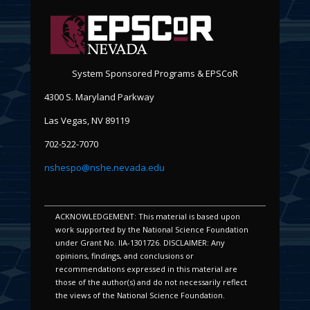
System Sponsored Programs & EPSCoR
4300 S. Maryland Parkway
Las Vegas, NV 89119
702-522-7070
nshespo@nshe.nevada.edu
ACKNOWLEDGEMENT: This material is based upon
work supported by the National Science Foundation
under Grant No. IIA-1301726. DISCLAIMER: Any
opinions, findings, and conclusions or
recommendations expressed in this material are
those of the author(s) and do not necessarily reflect
the views of the National Science Foundation.