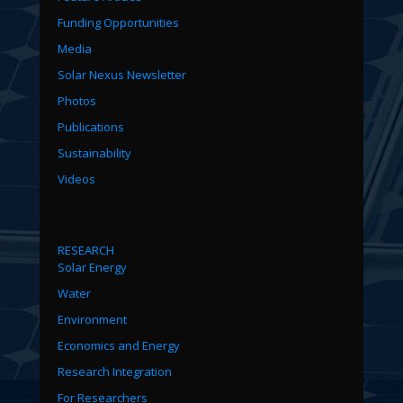
Funding Opportunities
Media
Solar Nexus Newsletter
Photos
Publications
Sustainability
Videos
RESEARCH
Solar Energy
Water
Environment
Economics and Energy
Research Integration
For Researchers