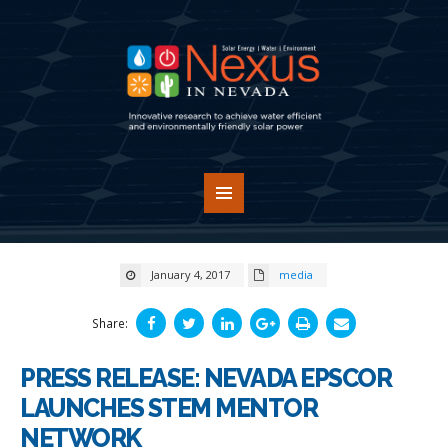
January 4, 2017
media
Share:
PRESS RELEASE: NEVADA EPSCOR
LAUNCHES STEM MENTOR
NETWORK