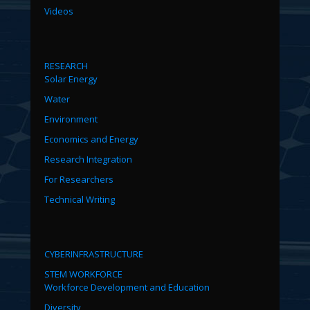
Videos
RESEARCH
Solar Energy
Water
Environment
Economics and Energy
Research Integration
For Researchers
Technical Writing
CYBERINFRASTRUCTURE
STEM WORKFORCE
Workforce Development and Education
Diversity