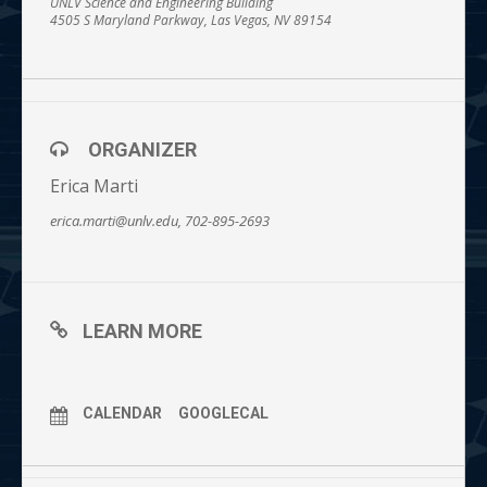
UNLV Science and Engineering Building
4505 S Maryland Parkway, Las Vegas, NV 89154
ORGANIZER
Erica Marti
erica.marti@unlv.edu, 702-895-2693
LEARN MORE
CALENDAR
GOOGLECAL