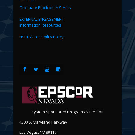
Graduate Publication Series
EXTERNAL ENGAGEMENT
Information Resources
NSHE Accessibility Policy
System Sponsored Programs & EPSCoR
4300 S. Maryland Parkway
Las Vegas, NV 89119