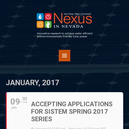
JANUARY, 2017
09
03
ACCEPTING APPLICATIONS
FEB
JAN
FOR SISTEM SPRING 2017
SERIES
(january 9) 12:00 am - (february 3) 5:00 pm
PDT