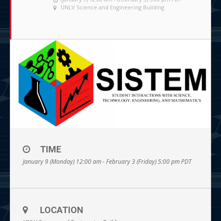
UNLV Science and Engineering Building
TIME
January 9 (Monday) 12:00 am - February 3 (Friday) 5:00 pm
PDT
LOCATION