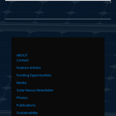
ABOUT
Contact
Feature Articles
Funding Opportunities
Media
Solar Nexus Newsletter
Photos
Publications
Sustainability